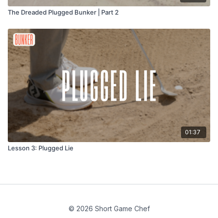
The Dreaded Plugged Bunker | Part 2
01:37
Lesson 3: Plugged Lie
© 2026 Short Game Chef