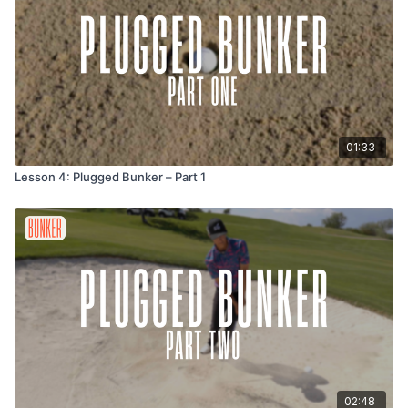
01:33
Lesson 4: Plugged Bunker – Part 1
02:48