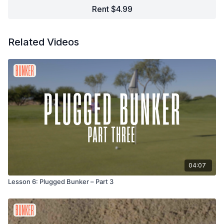
Rent $4.99
Related Videos
04:07
Lesson 6: Plugged Bunker – Part 3