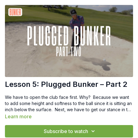
Lesson 5: Plugged Bunker – Part 2
We have to open the club face first. Why? Because we want
to add some height and softness to the ball since it is sitting an
inch below the surface. Next, we have to get our stance in the
proper spot and for this shot, I want your feet to be closer
Learn more
together and your stance to be 4-5 inches closer to have a
more vertical swing and steeper angle of attack.
Subscribe to watch