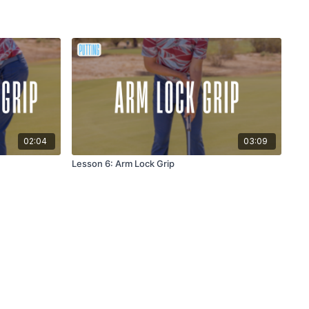
02:04
03:09
Lesson 6: Arm Lock Grip