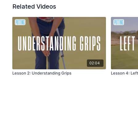
Related Videos
02:04
Lesson 2: Understanding Grips
Lesson 4: Lef