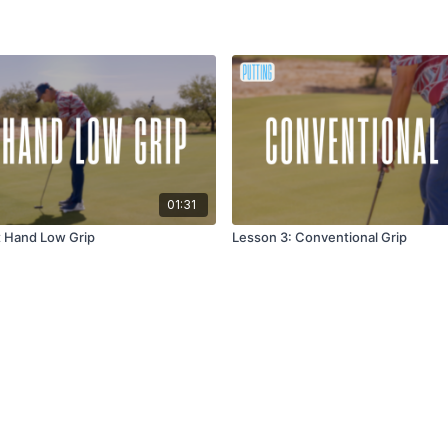
01:31
t Hand Low Grip
Lesson 3: Conventional Grip