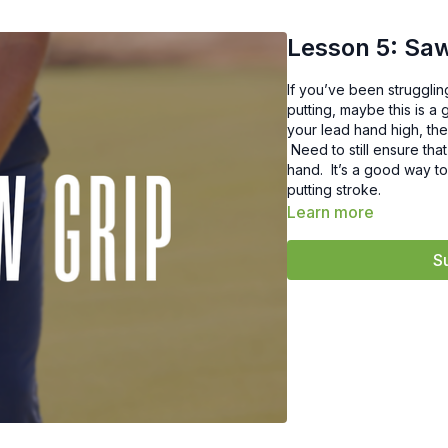
Lesson 5: Saw
If you’ve been strugglin
putting, maybe this is a 
your lead hand high, the
Need to still ensure that
hand. It’s a good way t
putting stroke.
Learn more
S