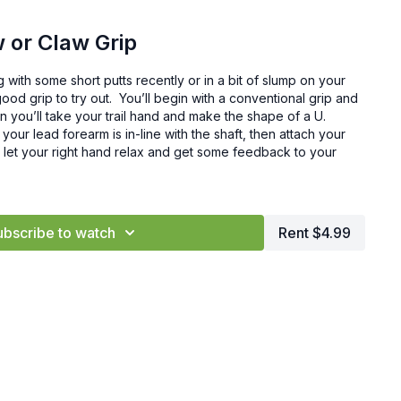
 or Claw Grip
g with some short putts recently or in a bit of slump on your
good grip to try out. You’ll begin with a conventional grip and
n you’ll take your trail hand and make the shape of a U.
 your lead forearm is in-line with the shaft, then attach your
o let your right hand relax and get some feedback to your
ubscribe to watch
Rent $4.99