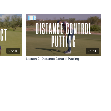
02:48
04:24
Lesson 2: Distance Control Putting