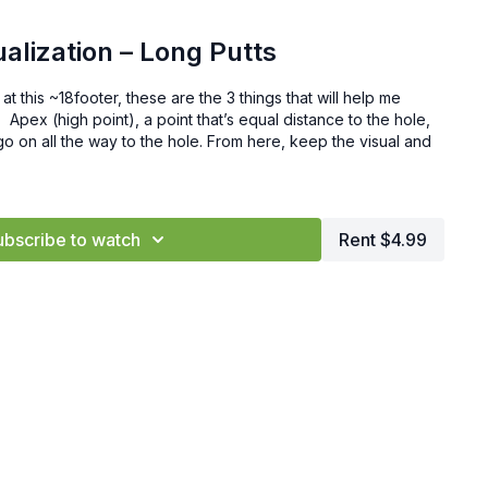
ualization – Long Putts
at this ~18footer, these are the 3 things that will help me
 Apex (high point), a point that’s equal distance to the hole,
ll go on all the way to the hole. From here, keep the visual and
ubscribe to watch
Rent $4.99