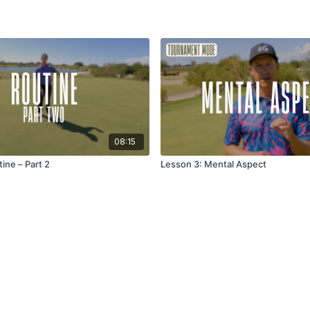
08:15
ine – Part 2
Lesson 3: Mental Aspect