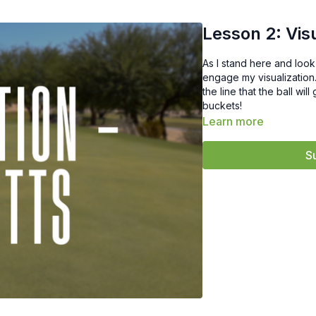
Lesson 2: Vis
As I stand here and look 
engage my visualization.
the line that the ball wi
buckets!
Learn more
S