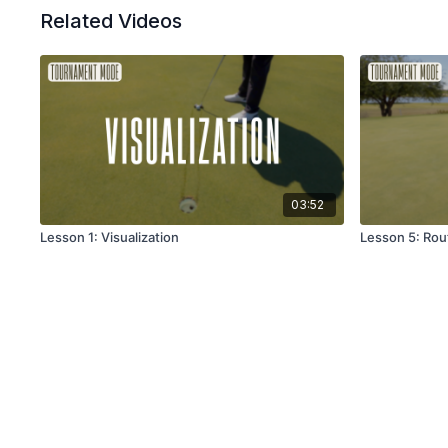
Related Videos
03:52
Lesson 1: Visualization
Lesson 5: Rout