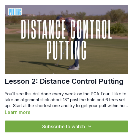
Lesson 2: Distance Control Putting
You’ll see this drill done every week on the PGA Tour. I like to
take an alignment stick about 18” past the hole and 6 tees set
up. Start at the shortest one and try to get your putt within hole
high but short of the alignment stick. A great drill to really dial
Learn more
in your speed control.
Subscribe to watch