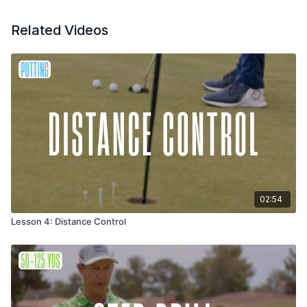
Related Videos
02:54
Lesson 4: Distance Control