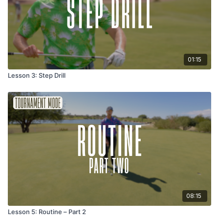
01:15
Lesson 3: Step Drill
08:15
Lesson 5: Routine – Part 2