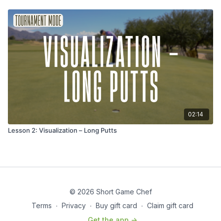
02:14
Lesson 2: Visualization – Long Putts
© 2026 Short Game Chef
Terms
∙
Privacy
∙
Buy gift card
∙
Claim gift card
Get the app ->