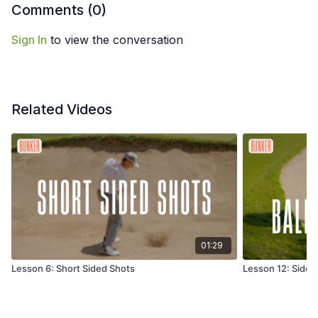
Comments (
0
)
Sign In
to view the conversation
Related Videos
01:29
Lesson 6: Short Sided Shots
Lesson 12: Side H