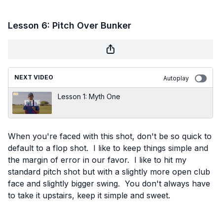
Lesson 6: Pitch Over Bunker
NEXT VIDEO
Autoplay
Lesson 1: Myth One
When you're faced with this shot, don't be so quick to
default to a flop shot. I like to keep things simple and
the margin of error in our favor. I like to hit my
standard pitch shot but with a slightly more open club
face and slightly bigger swing. You don't always have
to take it upstairs, keep it simple and sweet.