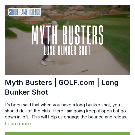
Myth Busters | GOLF.com | Long
Bunker Shot
It’s been said that when you have a long bunker shot, you
should de-loft the club. Here I am going keep it open but go
down in loft. This will help us engage the bounce and release
the club properly. Engaging the bounce is really priority #1
Learn more
when hitting the long bunker shot.