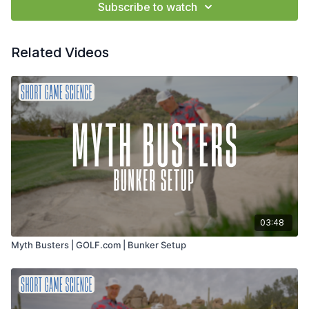
Subscribe to watch
Related Videos
03:48
Myth Busters | GOLF.com | Bunker Setup