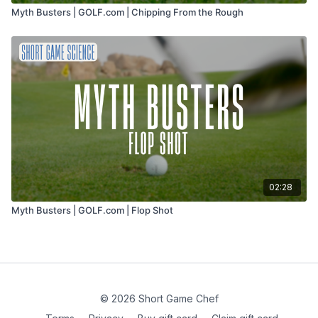
Myth Busters | GOLF.com | Chipping From the Rough
02:28
Myth Busters | GOLF.com | Flop Shot
© 2026 Short Game Chef