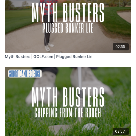
02:55
Myth Busters | GOLF.com | Plugged Bunker Lie
02:57