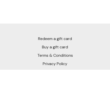
If you’ve ever felt like your hands were too active or your
chips were inconsistent, this video will show you how to
create structure and freedom at the same time.
Practice it, film it, and as always, post your questions and
clips inside the Community. This is where your short game
Redeem a gift card
starts to feel effortless.
Buy a gift card
Terms & Conditions
Privacy Policy
FAQ
Download Short Game Chef