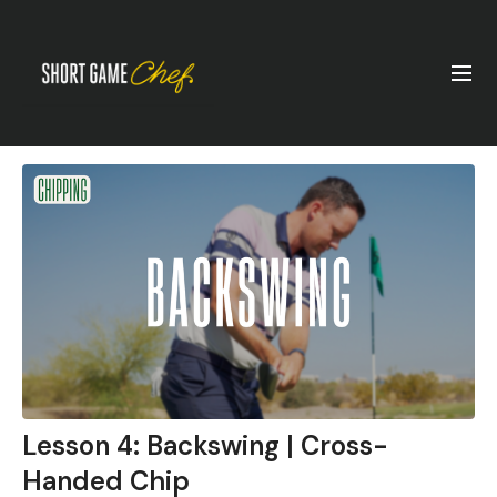
Lesson 4: Backswing | Cross-
Handed Chip