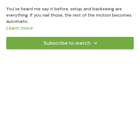
You’ve heard me say it before, setup and backswing are
everything. If you nail those, the rest of the motion becomes
automatic.
Learn more
In this lesson, we’re diving deep into the cross-handed
backswing and how to use your upper body (not your wrists)
Subscribe to watch
to create a repeatable, controlled motion that leads to
confident contact.
Here’s what we’ll break down together:
Why the upper body is the engine in this shot
How to keep your wrists passive and eliminate
unnecessary movement
What a proper backswing position looks like (clubhead on
or just outside the hands)
How this motion mirrors a left-hand-low putting stroke
and why that’s a good thing
You’ll also learn how small details like toe-flow and face angle
relative to your spine and I’ll help you find that ideal
backswing checkpoint without ever thinking about
“positions.”