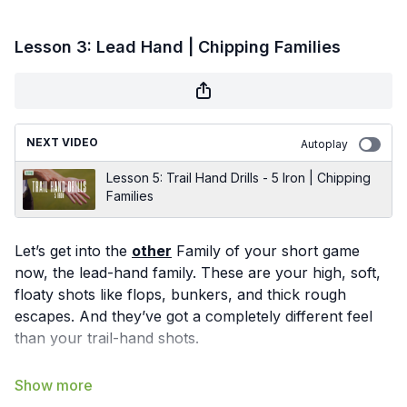
Lesson 3: Lead Hand | Chipping Families
NEXT VIDEO
Autoplay
Lesson 5: Trail Hand Drills - 5 Iron | Chipping
Families
Let’s get into the
other
Family of your short game
now, the lead-hand family. These are your high, soft,
floaty shots like flops, bunkers, and thick rough
escapes. And they’ve got a completely different feel
than your trail-hand shots.
This motion is all about the wrist: hinge it to 90°,
release it through impact, and re-hinge it on the other