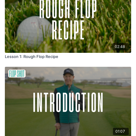
each other feedback on how centered you are, how soft the
release looks, and if you're getting that floating ball flight. We
can help each other unlock the shot that Tour players make
look easy.
02:48
Lesson 1: Rough Flop Recipe
01:07