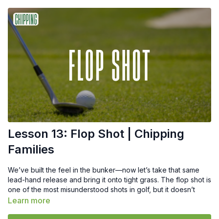
Lesson 13: Flop Shot | Chipping
Families
We’ve built the feel in the bunker—now let’s take that same
lead-hand release and bring it onto tight grass. The flop shot is
one of the most misunderstood shots in golf, but it doesn’t
need to be complicated. In this Recipe, I’ll show you how to
Learn more
apply the same hinge–release–rehinge motion from the sand,
but with adjustments in setup, speed, and intent.