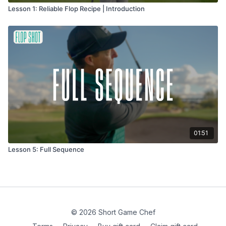
Lesson 1: Reliable Flop Recipe | Introduction
01:51
Lesson 5: Full Sequence
© 2026 Short Game Chef