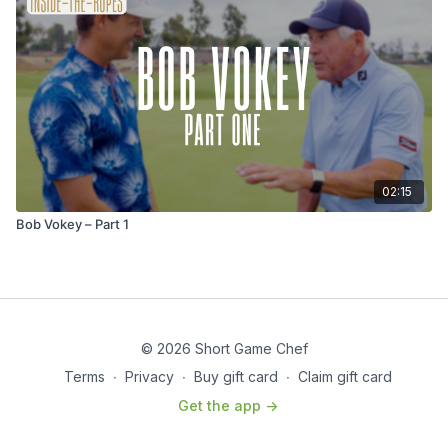
02:15
Bob Vokey – Part 1
© 2026 Short Game Chef
Terms
∙
Privacy
∙
Buy gift card
∙
Claim gift card
Get the app ->