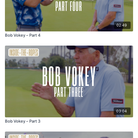
02:49
Bob Vokey – Part 4
03:04
Bob Vokey – Part 3