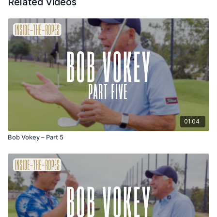
Related Videos
01:04
Bob Vokey – Part 5