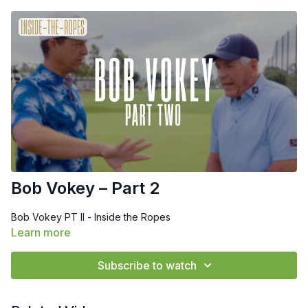
Bob Vokey – Part 2
Bob Vokey PT II - Inside the Ropes
Learn more
Subscribe to watch