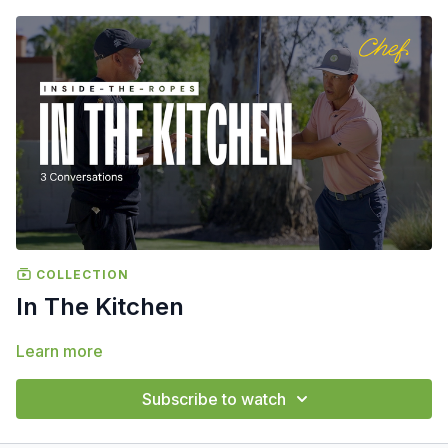
COLLECTION
In The Kitchen
Learn more
Subscribe to watch