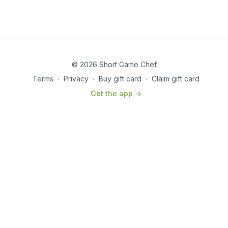
© 2026 Short Game Chef
Terms
∙
Privacy
∙
Buy gift card
∙
Claim gift card
Get the app ->