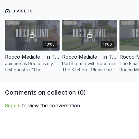
3 VIDEOS
13:05
11:06
Rocco Mediate - In The Kitchen Part I
Rocco Mediate - In The Kitchen Part II
Join me as Rocco is my
Part II of me with Rocco in
The Final
first guest in "The
The Kitchen - Please be
Rocco Me
Kitchen" - We discuss his
sure to visit the Community
end with 
favorite Short Game Shots
Page and let me know
his 2008
and how he executes
what you think.
with Tig
Comments on collection (
0
)
them. Enjoy!
Sign In
to view the conversation