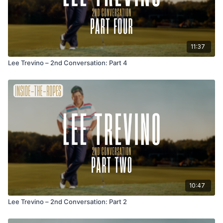
11:37
Lee Trevino – 2nd Conversation: Part 4
10:47
Lee Trevino – 2nd Conversation: Part 2