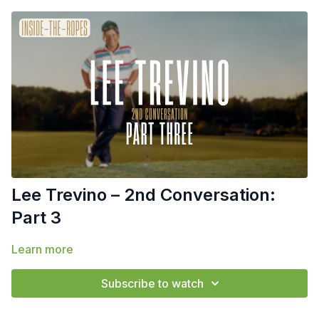
Lee Trevino – 2nd Conversation:
Part 3
Learn more
Subscribe to watch