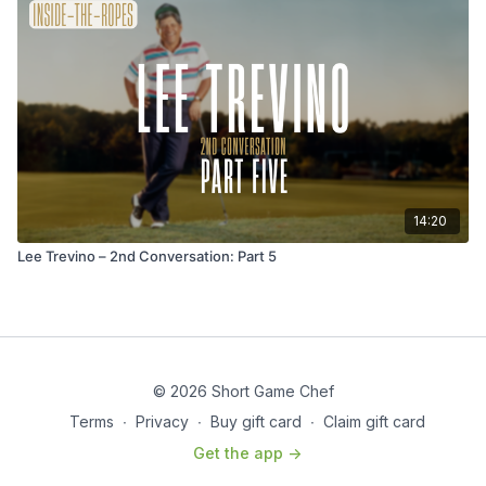
14:20
Lee Trevino – 2nd Conversation: Part 5
© 2026 Short Game Chef
Terms
∙
Privacy
∙
Buy gift card
∙
Claim gift card
Get the app ->