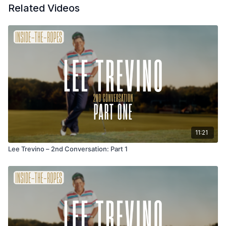
Related Videos
11:21
Lee Trevino – 2nd Conversation: Part 1