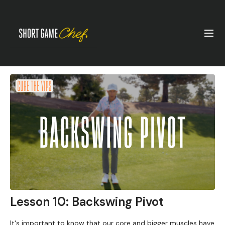
Lesson 10: Backswing Pivot
It's important to know that our core and bigger muscles have