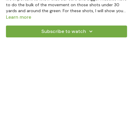
to do the bulk of the movement on those shots under 30
yards and around the green. For these shots, I will show you
how far you need to rotate and take to build the back swing
Learn more
properly. Let those big muscles do your heavy lifting!
Subscribe to watch