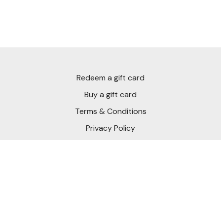
Redeem a gift card
Buy a gift card
Terms & Conditions
Privacy Policy
FAQ
Download Short Game Chef