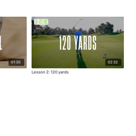
01:30
02:32
Lesson 2: 120 yards