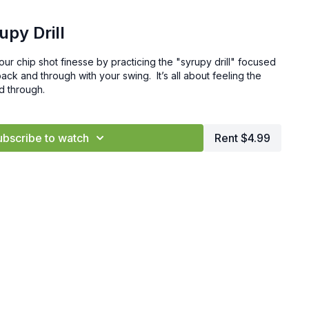
upy Drill
 your chip shot finesse by practicing the "syrupy drill" focused
ck and through with your swing. It’s all about feeling the
nd through.
ubscribe to watch
Rent $4.99