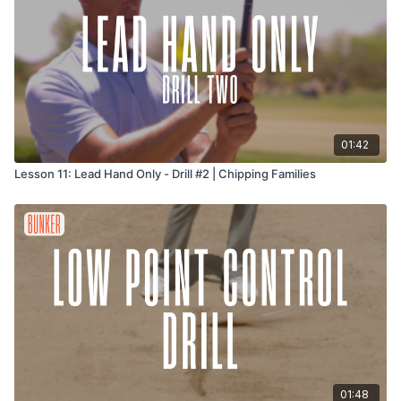
01:42
Lesson 11: Lead Hand Only - Drill #2 | Chipping Families
01:48