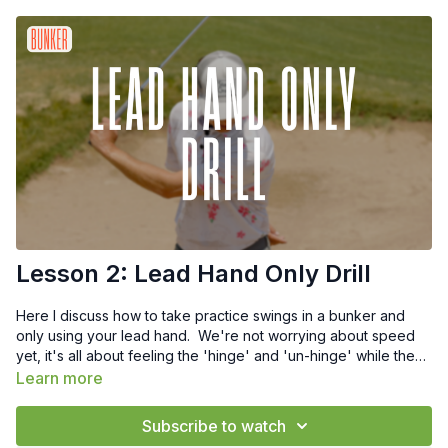
Lesson 2: Lead Hand Only Drill
Here I discuss how to take practice swings in a bunker and
only using your lead hand. We're not worrying about speed
yet, it's all about feeling the 'hinge' and 'un-hinge' while the
back end of club engages with the sand.
Learn more
Subscribe to watch