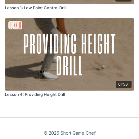
Lesson 1: Low Point Control Drill
01:56
Lesson 4: Providing Height Drill
© 2026 Short Game Chef