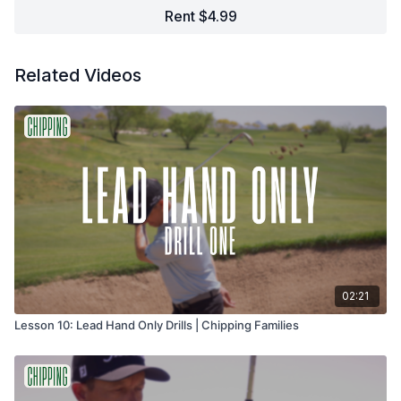
Rent $4.99
Related Videos
02:21
Lesson 10: Lead Hand Only Drills | Chipping Families