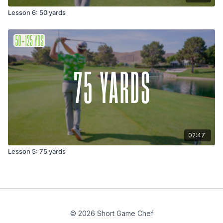
Lesson 6: 50 yards
02:47
Lesson 5: 75 yards
© 2026 Short Game Chef