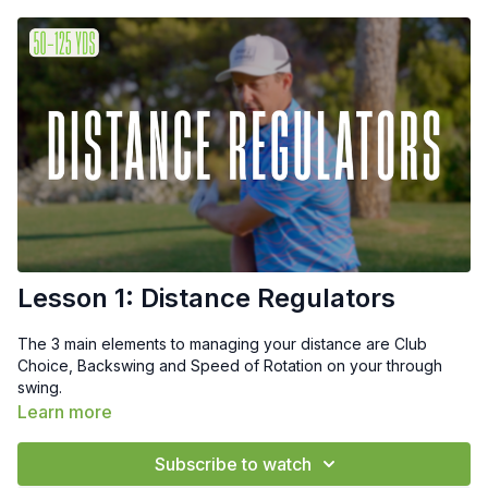
Lesson 1: Distance Regulators
The 3 main elements to managing your distance are Club
Choice, Backswing and Speed of Rotation on your through
swing.
Learn more
Subscribe to watch