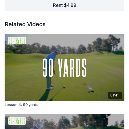
Rent $4.99
Related Videos
01:41
Lesson 4: 90 yards