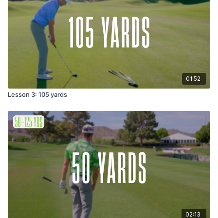
01:52
Lesson 3: 105 yards
02:13