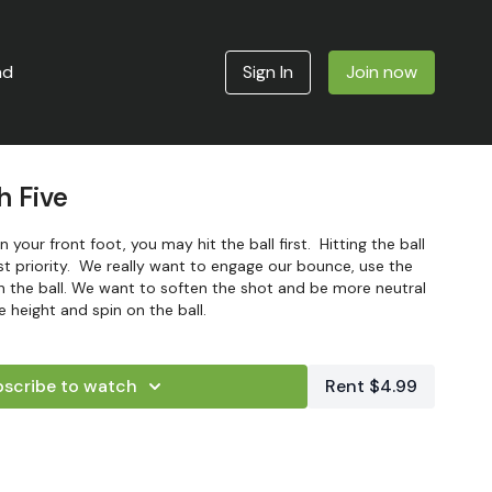
ad
Sign In
Join now
h Five
 your front foot, you may hit the ball first. Hitting the ball
irst priority. We really want to engage our bounce, use the
h the ball. We want to soften the shot and be more neutral
 height and spin on the ball.
scribe to watch
Rent $4.99