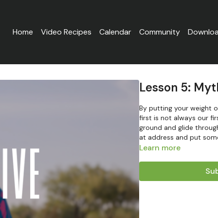
Home
Video Recipes
Calendar
Community
Downlo
Lesson 5: Myt
By putting your weight on
first is not always our f
ground and glide throug
at address and put some
Learn more
Sub