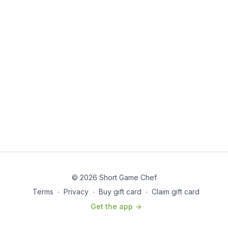
© 2026 Short Game Chef
Terms
∙
Privacy
∙
Buy gift card
∙
Claim gift card
Get the app ->