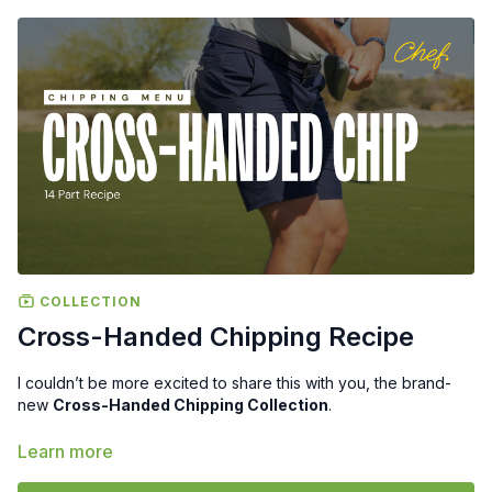
COLLECTION
Cross-Handed Chipping Recipe
I couldn’t be more excited to share this with you, the brand-
new
Cross-Handed Chipping Collection
.
Over the past year, I’ve seen more and more players, from
Learn more
TOUR Players to Amateur golfers, start using this method to