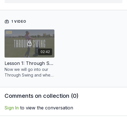
1 VIDEO
02:42
Lesson 1: Through Swing
Now we will go into our
Through Swing and where
that club should be at
follow through.
Comments on collection (
0
)
Sign In
to view the conversation