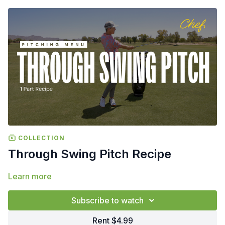
COLLECTION
Through Swing Pitch Recipe
Learn more
Subscribe to watch
Rent $4.99