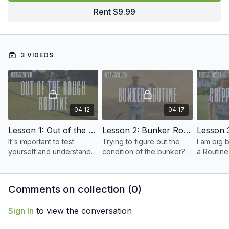
Rent $9.99
3 VIDEOS
04:12
04:17
Lesson 1: Out of the Rough Routine
Lesson 2: Bunker Routine
It's important to test
Trying to figure out the
I am big 
yourself and understand
condition of the bunker?
a Routine
all the lies in a practice
Here's how we do it when
into a Flow S
round, especially out of
getting our Tournament
how to bu
the rough around the
Prep in.
routine.
Comments on collection (
0
)
greens.
Sign In
to view the conversation