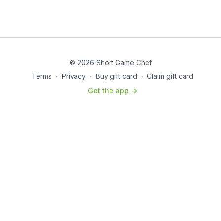
© 2026 Short Game Chef
Terms
∙
Privacy
∙
Buy gift card
∙
Claim gift card
Get the app ->