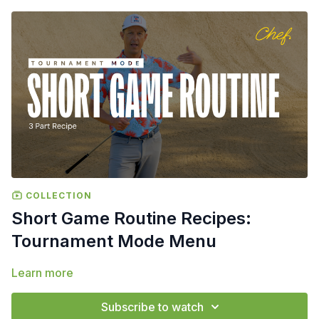
COLLECTION
Short Game Routine Recipes:
Tournament Mode Menu
Learn more
Subscribe to watch