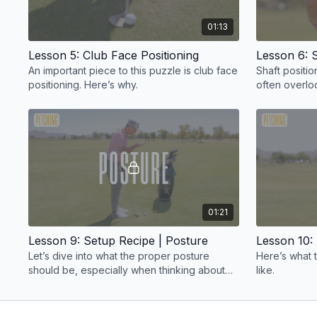
01:13
Lesson 5: Club Face Positioning
Lesson 6: S
An important piece to this puzzle is club face
Shaft positio
positioning. Here’s why.
often overlo
puzzle.
01:21
Lesson 9: Setup Recipe | Posture
Lesson 10:
Let’s dive into what the proper posture
Here’s what 
should be, especially when thinking about
like.
knee bend.