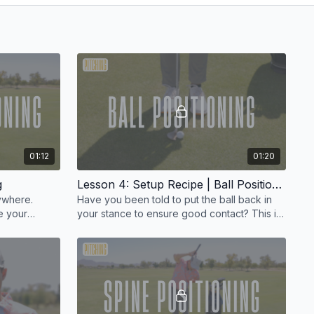
01:12
01:20
g
Lesson 4: Setup Recipe | Ball Positioning
rywhere.
Have you been told to put the ball back in
e your
your stance to ensure good contact? This is
.
a myth I really want to dispel.