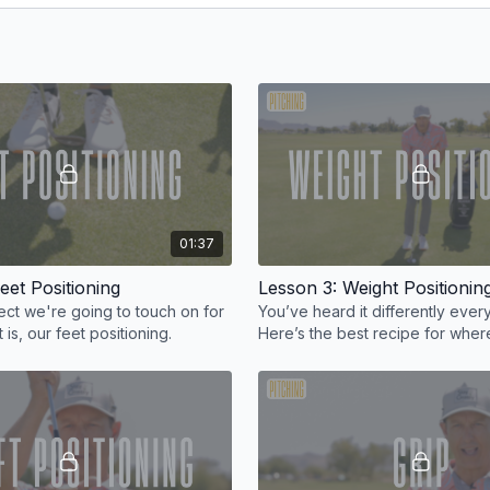
01:37
eet Positioning
Lesson 3: Weight Positionin
pect we're going to touch on for
You’ve heard it differently eve
 is, our feet positioning.
Here’s the best recipe for wher
weight should be when chipping