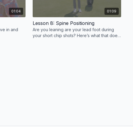
01:04
01:09
Lesson 8: Spine Positioning
ive in and
Are you leaning are your lead foot during
your short chip shots? Here’s what that does
to your spine angle.