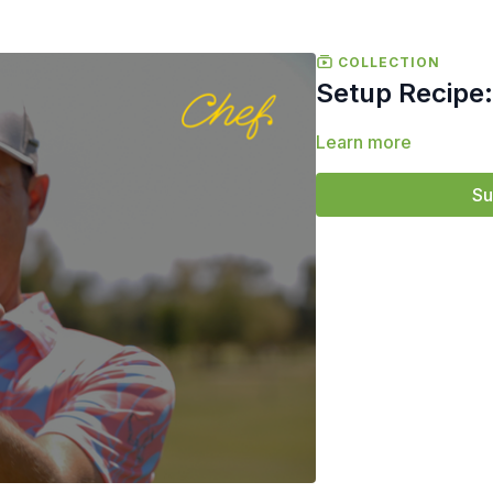
COLLECTION
Setup Recipe:
Learn more
Su