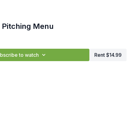
 Pitching Menu
bscribe to watch
Rent $14.99