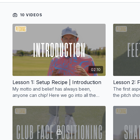
10 VIDEOS
02:10
Lesson 1: Setup Recipe | Introduction
Lesson 2: F
My motto and belief has always been,
The first as
anyone can chip! Here we go into all the
the pitch shot
ingredients you'll need to pull off the perfect
pitch shot.