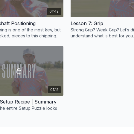
01:42
haft Positioning
Lesson 7: Grip
ning is one of the most key, but
Strong Grip? Weak Grip? Let’s d
oked, pieces to this chipping
understand what is best for you.
01:15
 Setup Recipe | Summary
the entire Setup Puzzle looks