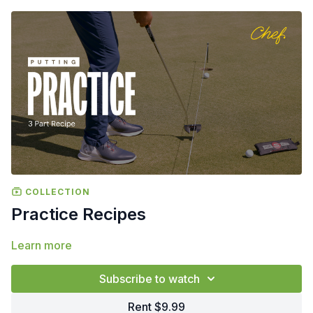
COLLECTION
Practice Recipes
Learn more
Subscribe to watch
Rent $9.99