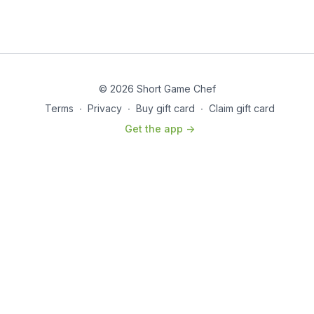
© 2026 Short Game Chef
Terms
∙
Privacy
∙
Buy gift card
∙
Claim gift card
Get the app ->