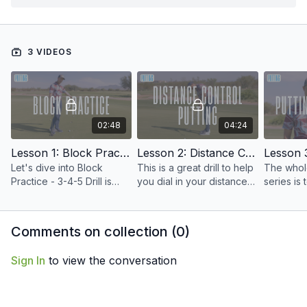
3 VIDEOS
02:48
04:24
Lesson 1: Block Practice
Lesson 2: Distance Control Putting
Let's dive into Block
This is a great drill to help
The whole
Practice - 3-4-5 Drill is
you dial in your distance
series is
coming at you.
control.
better put
and prove
putt to a 
Comments on collection (
0
)
Sign In
to view the conversation