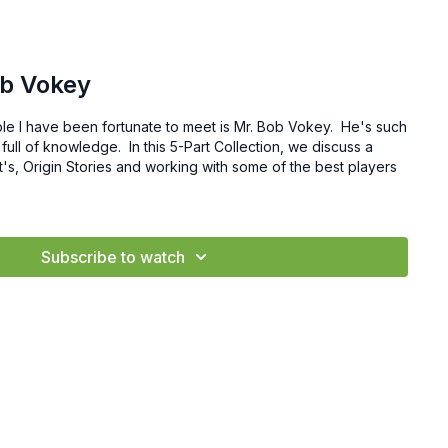
ob Vokey
le I have been fortunate to meet is Mr. Bob Vokey. He's such
 full of knowledge. In this 5-Part Collection, we discuss a
t's, Origin Stories and working with some of the best players
Subscribe to watch