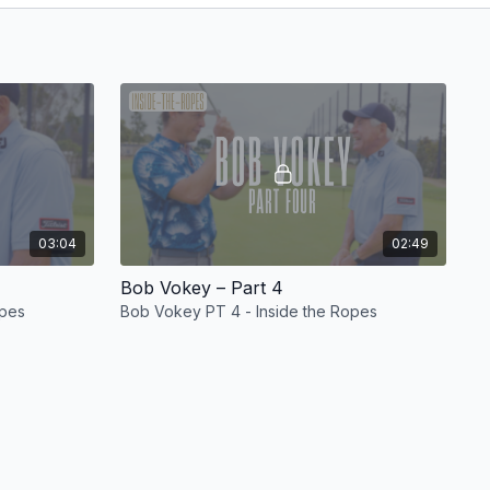
03:04
02:49
Bob Vokey – Part 4
opes
Bob Vokey PT 4 - Inside the Ropes