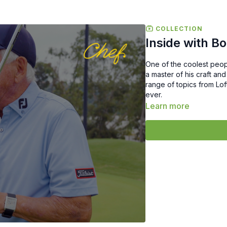
COLLECTION
Inside with B
One of the coolest peop
a master of his craft and
range of topics from Lof
ever.
Learn more