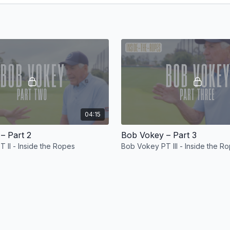
04:15
– Part 2
Bob Vokey – Part 3
 II - Inside the Ropes
Bob Vokey PT III - Inside the R