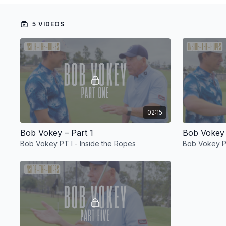
5 VIDEOS
02:15
Bob Vokey – Part 1
Bob Vokey 
Bob Vokey PT I - Inside the Ropes
Bob Vokey PT