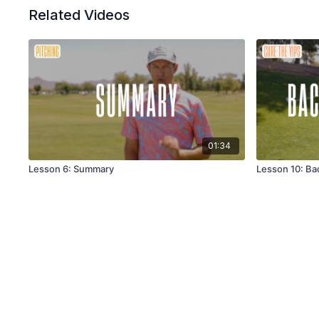
Related Videos
01:34
Lesson 6: Summary
Lesson 10: Ba