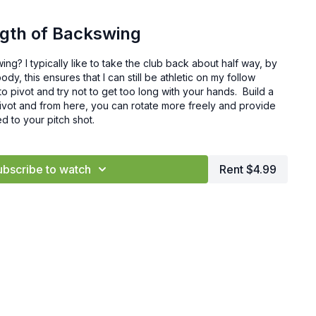
ngth of Backswing
ing? I typically like to take the club back about half way, by
dy, this ensures that I can still be athletic on my follow
to pivot and try not to get too long with your hands. Build a
pivot and from here, you can rotate more freely and provide
d to your pitch shot.
ubscribe to watch
Rent $4.99