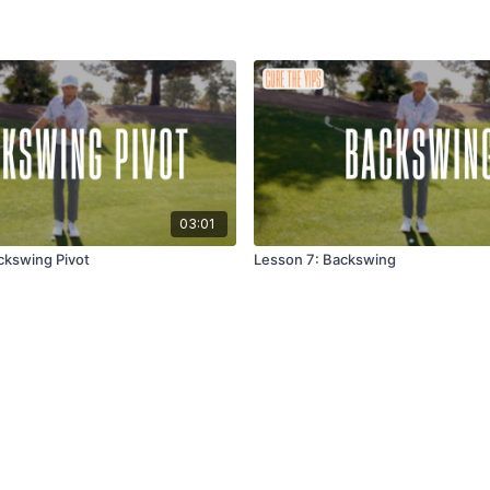
03:01
ckswing Pivot
Lesson 7: Backswing