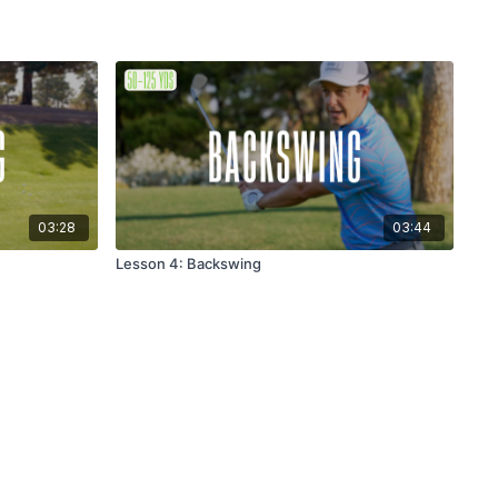
03:28
03:44
Lesson 4: Backswing