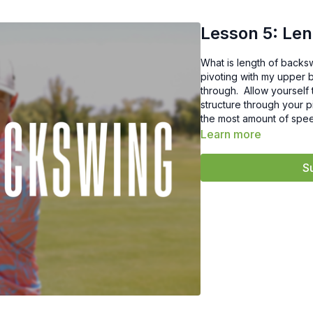
Lesson 5: Le
What is length of backsw
pivoting with my upper bo
through. Allow yourself 
structure through your 
the most amount of spee
Learn more
S