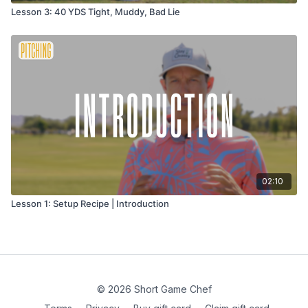
Lesson 3: 40 YDS Tight, Muddy, Bad Lie
02:10
Lesson 1: Setup Recipe | Introduction
© 2026 Short Game Chef