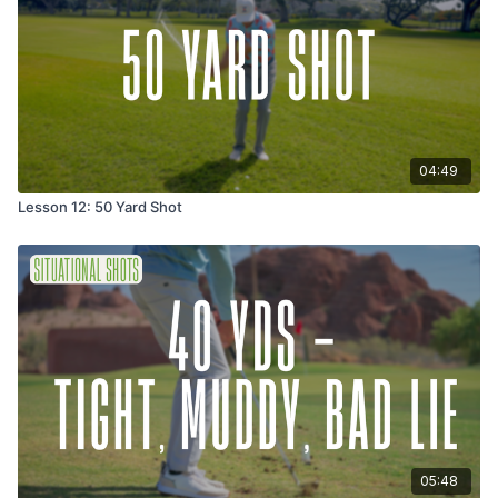
04:49
Lesson 12: 50 Yard Shot
05:48