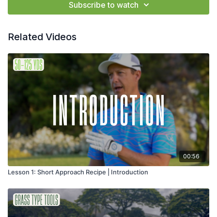
Subscribe to watch
Related Videos
00:56
Lesson 1: Short Approach Recipe | Introduction