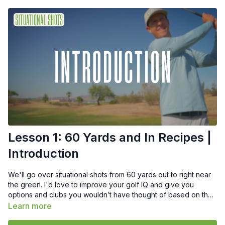
Lesson 1: 60 Yards and In Recipes |
Introduction
We'll go over situational shots from 60 yards out to right near
the green. I'd love to improve your golf IQ and give you
options and clubs you wouldn’t have thought of based on the
lie.
Learn more