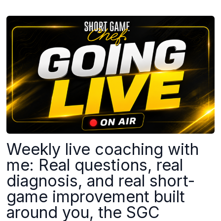
Weekly live coaching with
me: Real questions, real
diagnosis, and real short-
game improvement built
around you, the SGC