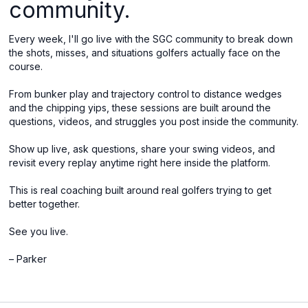
community.
Every week, I'll go live with the SGC community to break down
the shots, misses, and situations golfers actually face on the
course.
From bunker play and trajectory control to distance wedges
and the chipping yips, these sessions are built around the
questions, videos, and struggles you post inside the community.
Show up live, ask questions, share your swing videos, and
revisit every replay anytime right here inside the platform.
This is real coaching built around real golfers trying to get
better together.
See you live.
– Parker