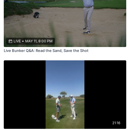
LIVE
•
MAY 11, 8:00 PM
Live Bunker Q&A: Read the Sand, Save the Shot
21:16