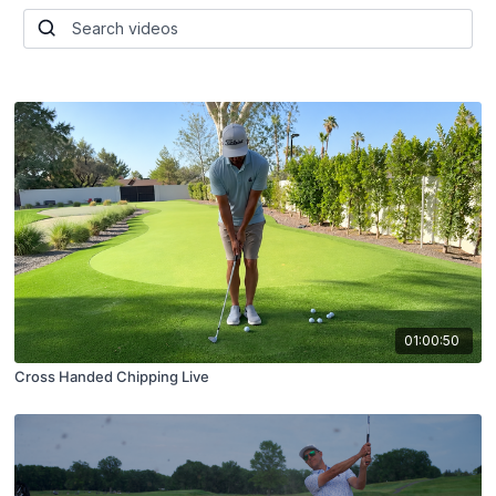
01:00:50
Cross Handed Chipping Live