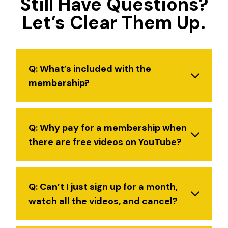
Still Have Questions?
Let’s Clear Them Up.
Q: What’s included with the
membership?
Q: Why pay for a membership when
there are free videos on YouTube?
Q: Can’t I just sign up for a month,
watch all the videos, and cancel?