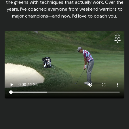
the greens with techniques that actually work. Over the
years, I’ve coached everyone from weekend warriors to
major champions—and now, I’d love to coach you.