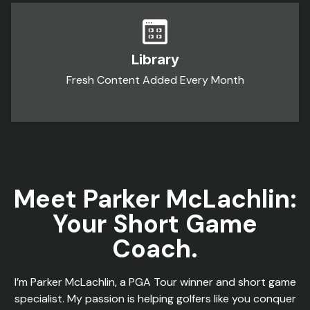
Library
Fresh Content Added Every Month
Meet Parker McLachlin:
Your Short Game
Coach.
I’m Parker McLachlin, a PGA Tour winner and short game
specialist. My passion is helping golfers like you conquer