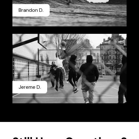
Brandon D.
Jereme D.