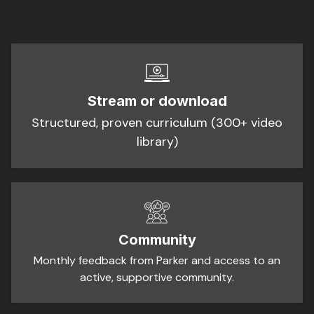
Stream or download
Structured, proven curriculum (300+ video
library)
Community
Monthly feedback from Parker and access to an
active, supportive community.