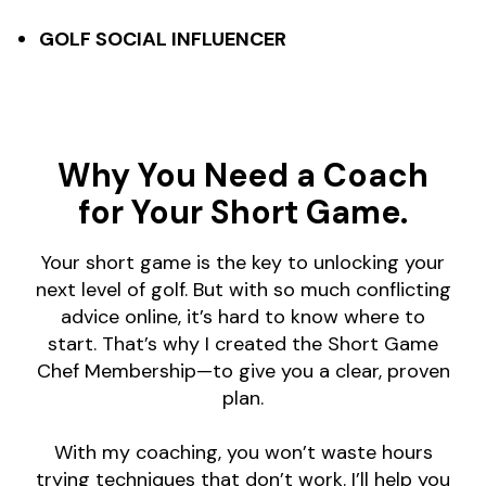
GOLF SOCIAL INFLUENCER
Why You Need a Coach
for Your Short Game.
Your short game is the key to unlocking your
next level of golf. But with so much conflicting
advice online, it’s hard to know where to
start. That’s why I created the Short Game
Chef Membership—to give you a clear, proven
plan.
With my coaching, you won’t waste hours
trying techniques that don’t work. I’ll help you