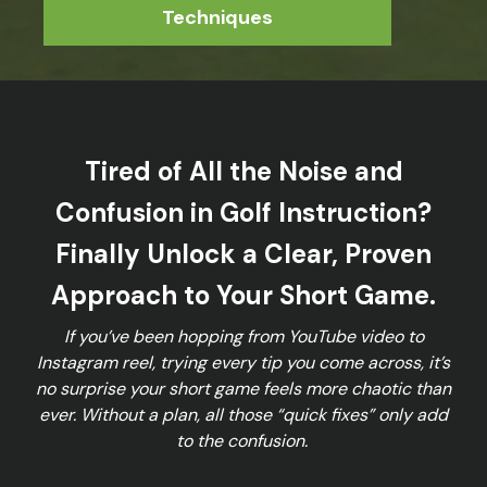
Techniques
Tired of All the Noise and
Confusion in Golf Instruction?
Finally Unlock a Clear, Proven
Approach to Your Short Game.
If you’ve been hopping from YouTube video to
Instagram reel, trying every tip you come across, it’s
no surprise your short game feels more chaotic than
ever. Without a plan, all those “quick fixes” only add
to the confusion.