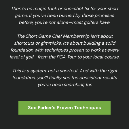
There’s no magic trick or one-shot fix for your short
game. If you’ve been burned by those promises
before, you’re not alone—most golfers have.
The Short Game Chef Membership isn’t about
shortcuts or gimmicks. It’s about building a solid
foundation with techniques proven to work at every
level of golf—from the PGA Tour to your local course.
This is a system, not a shortcut. And with the right
foundation, you’ll finally see the consistent results
you’ve been searching for.
See Parker’s Proven Techniques