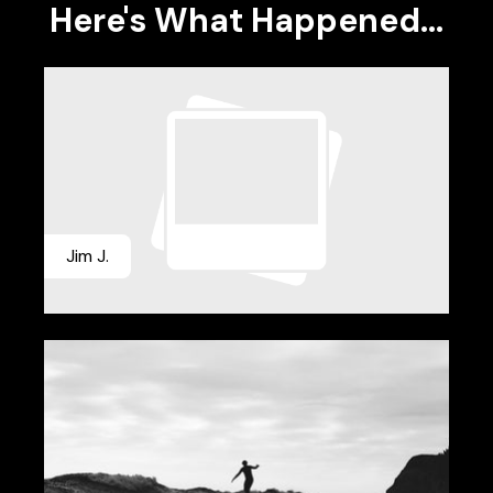
Here's What Happened...
Jim J.