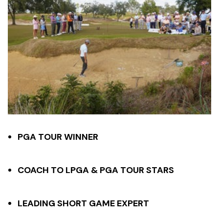
PGA TOUR WINNER
COACH TO LPGA & PGA TOUR STARS
LEADING SHORT GAME EXPERT