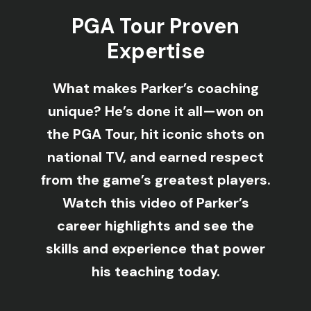
PGA Tour Proven
Expertise
What makes Parker’s coaching
unique? He’s done it all—won on
the PGA Tour, hit iconic shots on
national TV, and earned respect
from the game’s greatest players.
Watch this video of Parker’s
career highlights and see the
skills and experience that power
his teaching today.