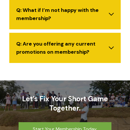
Q: What if I’m not happy with the
membership?
Q: Are you offering any current
promotions on membership?
Let’s Fix Your Short Game
Together.
Start Your Membership Today.