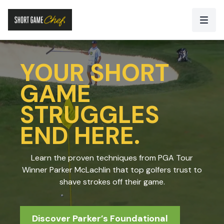
YOUR SHORT
GAME
STRUGGLES
END HERE.
Learn the proven techniques from PGA Tour
Winner Parker McLachlin that top golfers trust to
shave strokes off their game.
Discover Parker’s Foundational