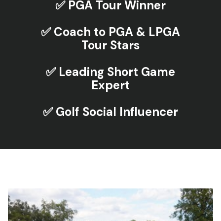
✅ PGA Tour Winner
✅ Coach to PGA & LPGA
Tour Stars
✅ Leading Short Game
Expert
✅ Golf Social Influencer