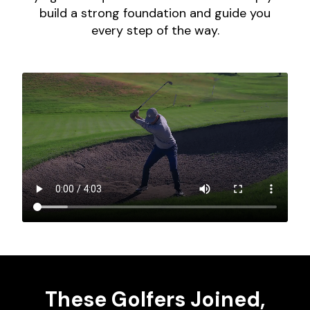
build a strong foundation and guide you
every step of the way.
These Golfers Joined,