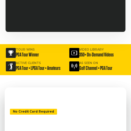
TOUR WINS
VIDEO LIBRARY
PGA Tour Winner
350+ On-Demand Videos
ACTIVE CLIENTS
AS SEEN ON
PGA Tour • LPGA Tour • Amateurs
Golf Channel • PGA Tour
No Credit Card Required
ESCAPE THE BUNKER.