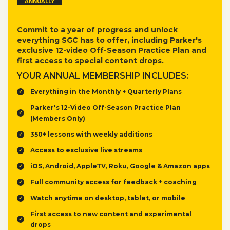
ANNUALLY
Commit to a year of progress and unlock
everything SGC has to offer, including Parker's
exclusive 12-video Off-Season Practice Plan and
first access to special content drops.
YOUR ANNUAL MEMBERSHIP INCLUDES:
Everything in the Monthly + Quarterly Plans
Parker's 12-Video Off-Season Practice Plan
(Members Only)
350+ lessons with weekly additions
Access to exclusive live streams
iOS, Android, AppleTV, Roku, Google & Amazon apps
Full community access for feedback + coaching
Watch anytime on desktop, tablet, or mobile
First access to new content and experimental
drops