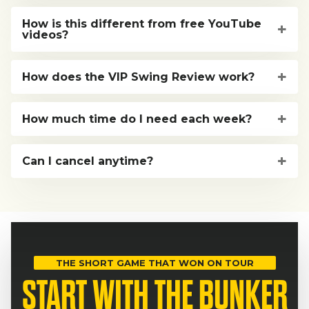
How is this different from free YouTube
videos?
How does the VIP Swing Review work?
How much time do I need each week?
Can I cancel anytime?
THE SHORT GAME THAT WON ON TOUR
START WITH THE BUNKER