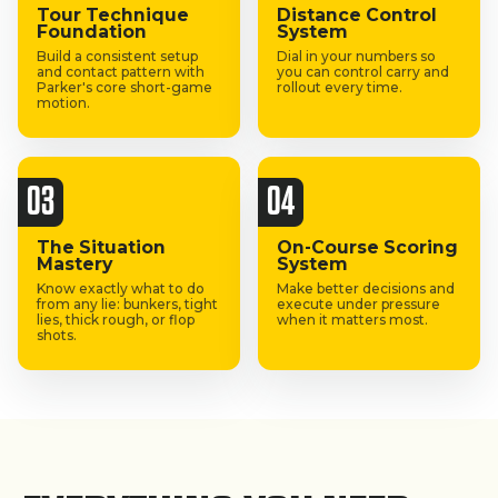
Tour Technique
Distance Control
Foundation
System
Build a consistent setup
Dial in your numbers so
and contact pattern with
you can control carry and
Parker's core short-game
rollout every time.
motion.
03
04
The Situation
On-Course Scoring
Mastery
System
Know exactly what to do
Make better decisions and
from any lie: bunkers, tight
execute under pressure
lies, thick rough, or flop
when it matters most.
shots.