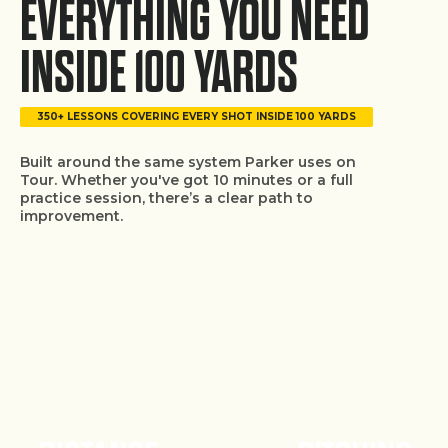
EVERYTHING YOU NEED
INSIDE 100 YARDS
350+ LESSONS COVERING EVERY SHOT INSIDE 100 YARDS
Built around the same system Parker uses on
Tour. Whether you've got 10 minutes or a full
practice session, there’s a clear path to
improvement.