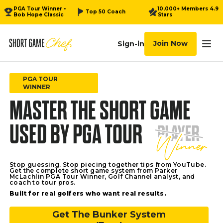
PGA Tour Winner •
10,000+ Members 4.9
Top 50 Coach
Bob Hope Classic
Stars
Join Now
Sign-in
Tog
Videos
PGA TOUR
WINNER
MASTER THE SHORT GAME
Video Recipes
USED BY PGA TOUR
Calendar
Community
Stop guessing. Stop piecing together tips from YouTube.
Get the complete short game system from Parker
Download
McLachlin PGA Tour Winner, Golf Channel analyst, and
coach to tour pros.
Built for real golfers who want real results.
Watch
Get The Bunker System
How it