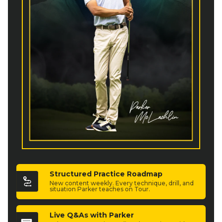
Structured Practice Roadmap
New content weekly. Every technique, drill, and
situation Parker teaches on Tour.
Live Q&As with Parker