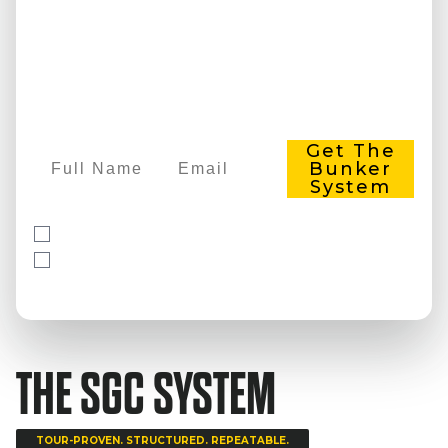
EVERY TIME.
Learn the exact system Parker uses to
help golfers get out of bunkers
consistently. The same approach
members use to see results in their first
week.
Full Name
Email
Get The
Bunker
System
Yes, I agree to the
Terms & Conditions
Yes, receive news and updates via email
Free 3-part training. No credit card required.
THE SGC SYSTEM
TOUR-PROVEN. STRUCTURED. REPEATABLE.