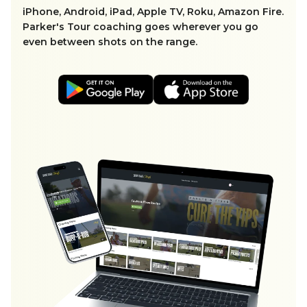
iPhone, Android, iPad, Apple TV, Roku, Amazon Fire.
Parker's Tour coaching goes wherever you go
even between shots on the range.