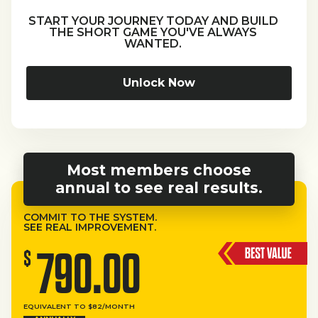
START YOUR JOURNEY TODAY AND BUILD
THE SHORT GAME YOU'VE ALWAYS
WANTED.
Unlock Now
Most members choose
annual to see real results.
COMMIT TO THE SYSTEM.
SEE REAL IMPROVEMENT.
790.00
$
EQUIVALENT TO $82/MONTH