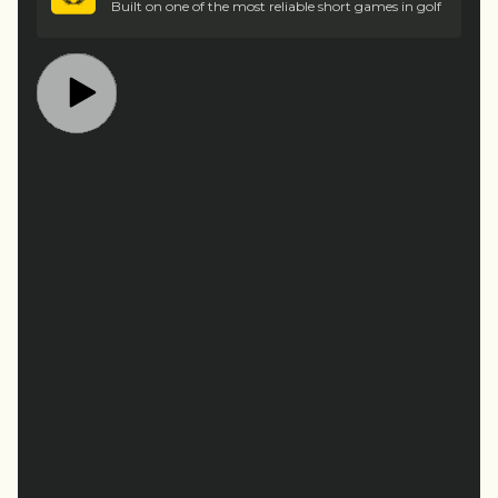
Built on one of the most reliable short games in golf