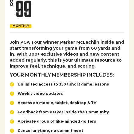
99
$
MONTHLY
Join PGA Tour winner Parker McLachlin inside and
start transforming your game from 60 yards and
in. With 300+ exclusive videos and new content
added regularly, this is your ultimate resource to
improve feel, technique, and scoring.
YOUR MONTHLY MEMBERSHIP INCLUDES:
Unlimited access to 350+ short game lessons
Weekly video updates
Access on mobile, tablet, desktop & TV
Feedback from Parker inside the Community
A private group of like-minded golfers
Cancel anytime, no commitment