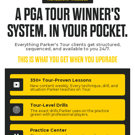
A PGA TOUR WINNER'S
SYSTEM. IN YOUR POCKET.
Everything Parker's Tour clients get structured,
sequenced, and available to you 24/7.
THIS IS WHAT YOU GET WHEN YOU UPGRADE
350+ Tour-Proven Lessons
New content weekly. Every technique, drill, and
situation Parker teaches on Tour.
Tour-Level Drills
The exact drills Parker uses on the practice
green with professional players.
Practice Center