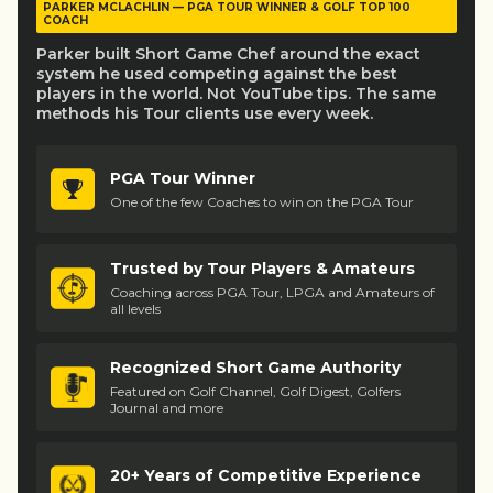
PARKER MCLACHLIN — PGA TOUR WINNER & GOLF TOP 100
COACH
Parker built Short Game Chef around the exact
system he used competing against the best
players in the world. Not YouTube tips. The same
methods his Tour clients use every week.
PGA Tour Winner
One of the few Coaches to win on the PGA Tour
Trusted by Tour Players & Amateurs
Coaching across PGA Tour, LPGA and Amateurs of
all levels
Recognized Short Game Authority
Featured on Golf Channel, Golf Digest, Golfers
Journal and more
20+ Years of Competitive Experience