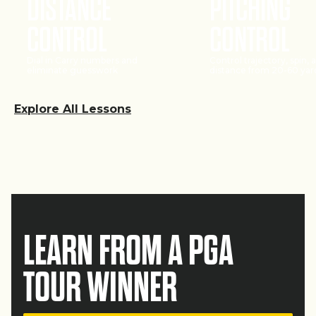
DISTANCE
PITCHING
CONTROL
CONTROL
Dial in Carry numbers and
Control trajectory, spin, 
eliminate guesswork
distance from 20-60 yar
Explore All Lessons
LEARN FROM A PGA
TOUR WINNER