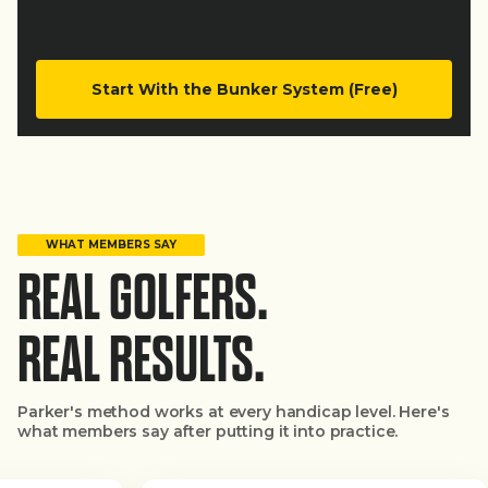
Start With the Bunker System (Free)
WHAT MEMBERS SAY
REAL GOLFERS.
REAL RESULTS.
Parker's method works at every handicap level. Here's
what members say after putting it into practice.