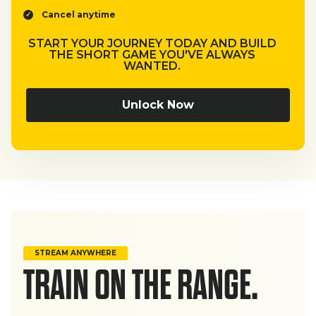
Cancel anytime
START YOUR JOURNEY TODAY AND BUILD
THE SHORT GAME YOU'VE ALWAYS
WANTED.
Unlock Now
STREAM ANYWHERE
TRAIN ON THE RANGE.