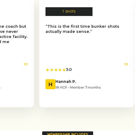
7 SHOTS
8 S
“This is the first time bunker shots
“I went fr
actually made sense.”
expecting 
”
★★★★★
★★★★★
5.0
5
Hannah P.
Andre
H
A
18 HCP • Member 7 months
10 HCP 
MEMBERSHIP INCLUDES