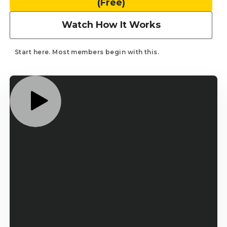
(Free)
Works
3
Watch How It Works
Minute
Short
Game
Start here. Most members begin with this.
...
System