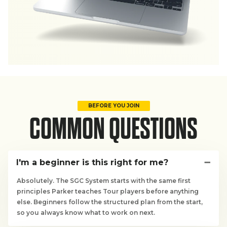
BEFORE YOU JOIN
COMMON QUESTIONS
I'm a beginner is this right for me?
Absolutely. The SGC System starts with the same first
principles Parker teaches Tour players before anything
else. Beginners follow the structured plan from the start,
so you always know what to work on next.