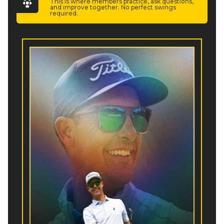
This is where members practice, ask questions,
and improve together. No perfect swings
required.