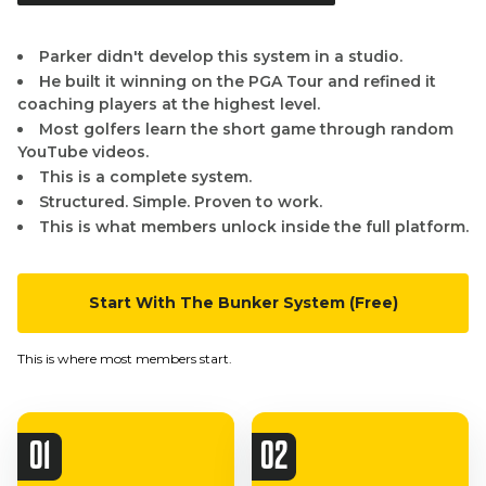
Parker didn't develop this system in a studio.
He built it winning on the PGA Tour and refined it
coaching players at the highest level.
Most golfers learn the short game through random
YouTube videos.
This is a complete system.
Structured. Simple. Proven to work.
This is what members unlock inside the full platform.
Start With The Bunker System (Free)
This is where most members start.
01
02