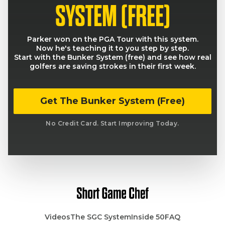
SYSTEM (FREE)
Parker won on the PGA Tour with this system.
Now he's teaching it to you step by step.
Start with the Bunker System (free) and see how real
golfers are saving strokes in their first week.
Get The Bunker System (Free)
No Credit Card. Start Improving Today.
Videos
The SGC System
Inside 50
FAQ