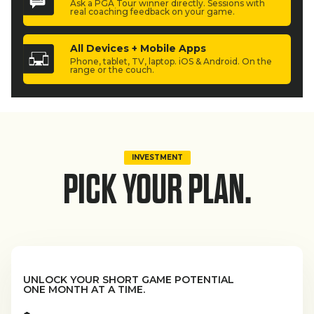
Ask a PGA Tour winner directly. Sessions with
real coaching feedback on your game.
All Devices + Mobile Apps
Phone, tablet, TV, laptop. iOS & Android. On the
range or the couch.
INVESTMENT
PICK YOUR PLAN.
UNLOCK YOUR SHORT GAME POTENTIAL
ONE MONTH AT A TIME.